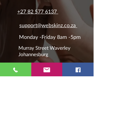
+27 82 577 6137
support@webskinz.co.za
Monday -Friday 8am -5pm
Murray Street Waverley
Johannesburg