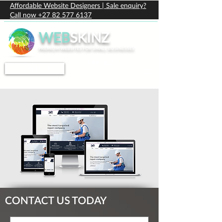
Affordable Website Designers | Sale enquiry?
Call now +27 82 577 6137
WEB
SKINZ
PREMIUM WEBSITES FOR SMALL BUSINESSES
PRICING
CONTACT
CONTACT US TODAY