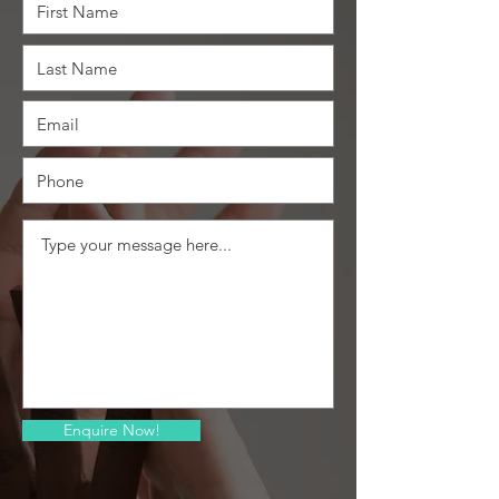
Enquire Now!